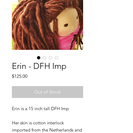
Erin - DFH Imp
Price
$125.00
Out of Stock
Erin is a 15 inch tall DFH Imp
Her skin is cotton interlock
imported from the Netherlands and