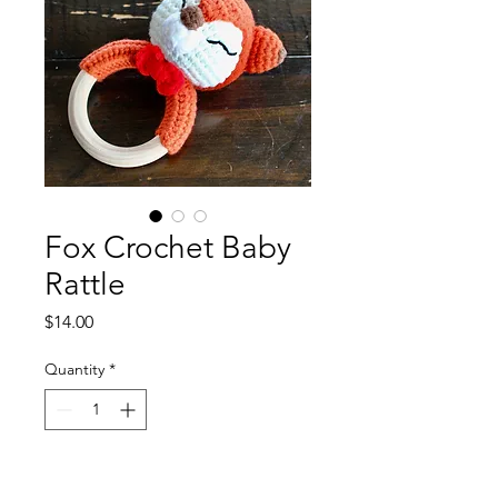
Fox Crochet Baby
Rattle
Price
$14.00
Quantity
*
Add to Cart