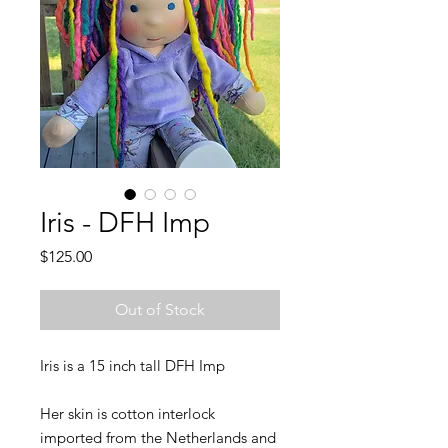
Iris - DFH Imp
Price
$125.00
Out of Stock
Iris is a 15 inch tall DFH Imp
Her skin is cotton interlock
imported from the Netherlands and