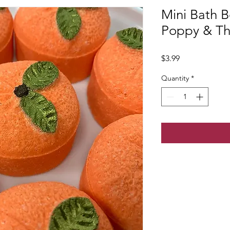
Mini Bath 
Poppy & T
Price
$3.99
Quantity
*