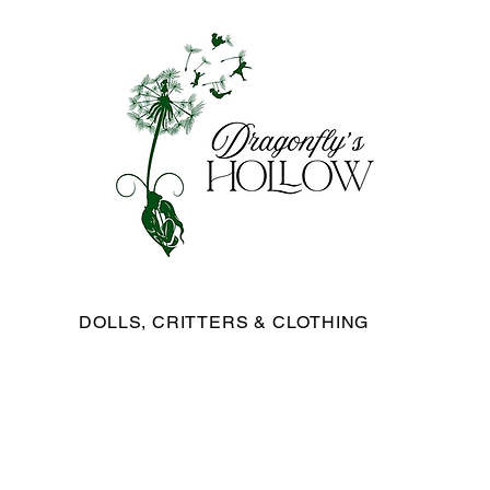
DOLLS, CRITTERS & CLOTHING