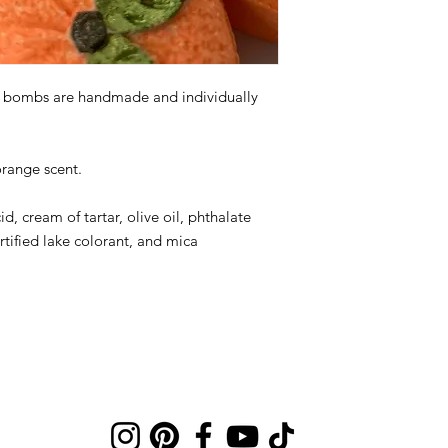
th bombs are handmade and individually
orange scent.
id, cream of tartar, olive oil, phthalate
rtified lake colorant, and mica