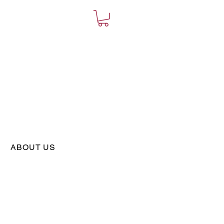
ABOUT US