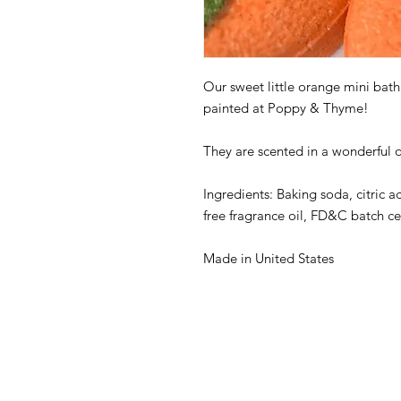
Our sweet little orange mini ba
painted at Poppy & Thyme!
They are scented in a wonderful 
Ingredients: Baking soda, citric ac
free fragrance oil, FD&C batch ce
Made in United States