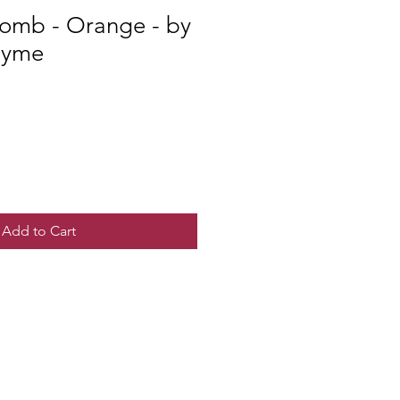
Bomb - Orange - by
hyme
Add to Cart