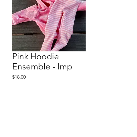
Pink Hoodie
Ensemble - Imp
Price
$18.00
Out of Stock
This will fit a DFH 15" Imp
The hoodie is velour with
coordinating trim. The leggings are