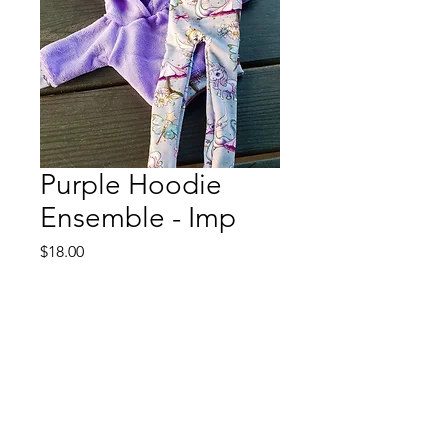
Purple Hoodie
Ensemble - Imp
Price
$18.00
Out of Stock
This will fit a DFH 15" Imp
The hoodie is velour with
coordinating trim. The leggings are